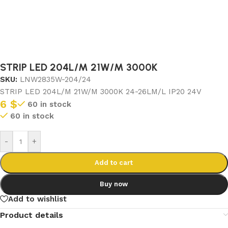
STRIP LED 204L/M 21W/M 3000K
SKU:
LNW2835W-204/24
STRIP LED 204L/M 21W/M 3000K 24-26LM/L IP20 24V
6
$
60 in stock
60 in stock
-
+
Add to cart
Buy now
Add to wishlist
Product details