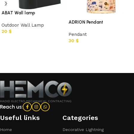
ABAT Wall lamp
ADRION Pendant
Outdoor Wall Lamp
20
$
Pendant
30
$
Add to cart
Add to cart
Reach us:
Useful links
Categories​
Home
Decorative Lightning