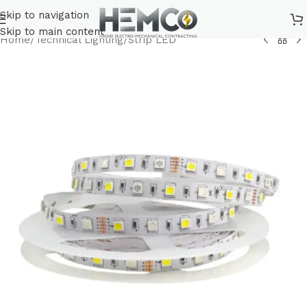
Skip to navigation
Skip to main content
Home
/
Technical Lighting
/
Strip LED