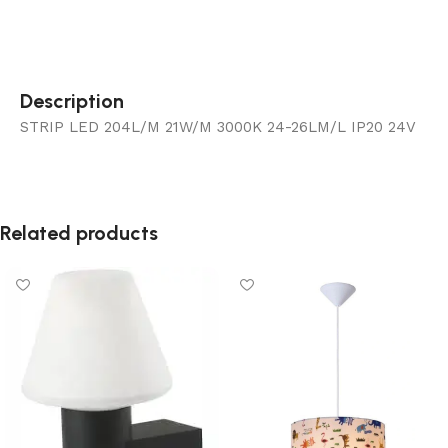
Description
STRIP LED 204L/M 21W/M 3000K 24-26LM/L IP20 24V
Related products