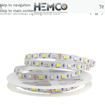
Skip to navigation
Skip to main content
Home
/
Technical Lighting
/
Strip LED