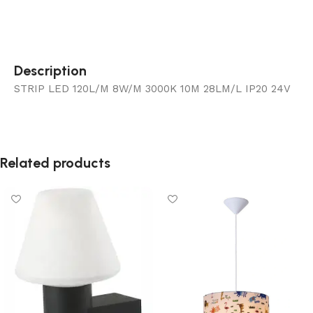
Description
STRIP LED 120L/M 8W/M 3000K 10M 28LM/L IP20 24V
Related products