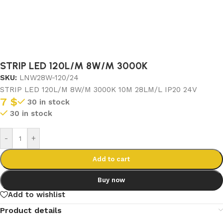
STRIP LED 120L/M 8W/M 3000K
SKU:
LNW28W-120/24
STRIP LED 120L/M 8W/M 3000K 10M 28LM/L IP20 24V
7
$
30 in stock
30 in stock
-
+
Add to cart
Buy now
Add to wishlist
Product details