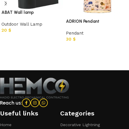
ABAT Wall lamp
ADRION Pendant
Outdoor Wall Lamp
20
$
Pendant
30
$
Add to cart
Add to cart
Reach us:
Useful links
Categories​
Home
Decorative Lightning