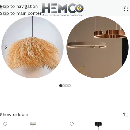
Skip to navigation
Skip to main content
Bohemian
Decorative Lighting
10 products
430 products
Show sidebar