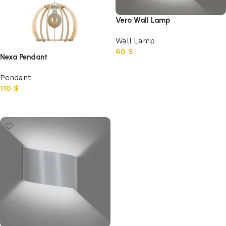
Vero Wall Lamp
Wall Lamp
60
$
Nexa Pendant
Add to cart
Pendant
110
$
Add to cart