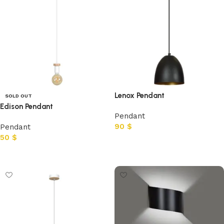
Lenox Pendant
SOLD OUT
Edison Pendant
Pendant
90
$
Pendant
50
$
Add to cart
Read more