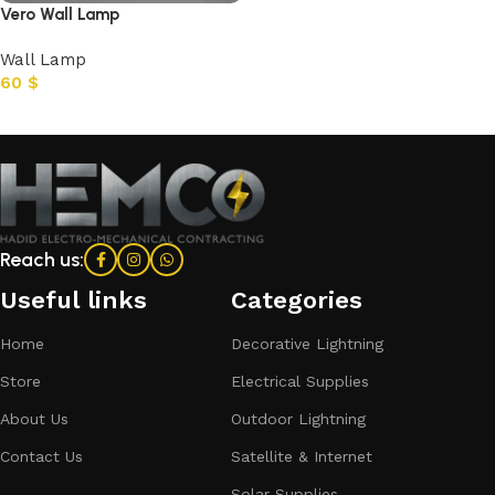
Vero Wall Lamp
Wall Lamp
60
$
Add to cart
Reach us:
Useful links
Categories​
Home
Decorative Lightning
Store
Electrical Supplies
About Us
Outdoor Lightning
Contact Us
Satellite & Internet
Solar Supplies