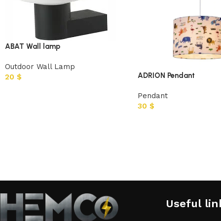
ABAT Wall lamp
Outdoor Wall Lamp
ADRION Pendant
20
$
Pendant
30
$
Useful lin