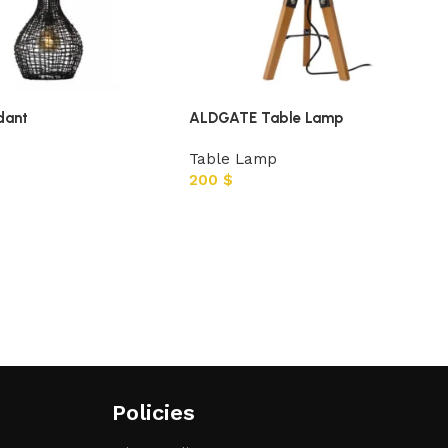
dant
ALDGATE Table Lamp
Table Lamp
200
$
Policies