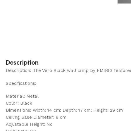
Description
Description: The Vero Black wall lamp by EMIBIG features a
Specifications:
Material: Metal
Color: Black
Dimensions: Width: 14 cm; Depth: 17 cm; Height: 29 cm
Ceiling Base Diameter: 8 cm
Adjustable Height: No