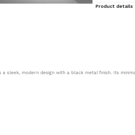
Product details
 sleek, modern design with a black metal finish. Its minimali