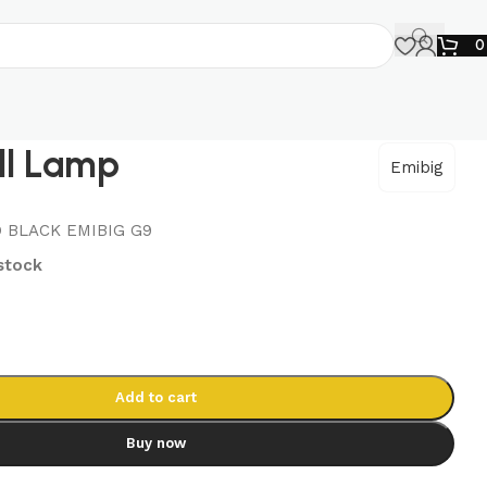
ll Lamp
Emibig
 BLACK EMIBIG G9
 stock
Add to cart
Buy now