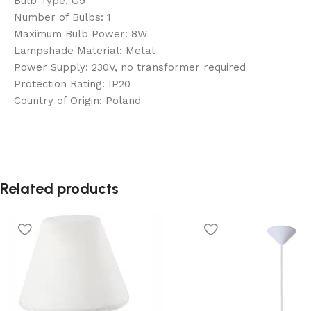
Bulb Type: G9
Number of Bulbs: 1
Maximum Bulb Power: 8W
Lampshade Material: Metal
Power Supply: 230V, no transformer required
Protection Rating: IP20
Country of Origin: Poland
Related products