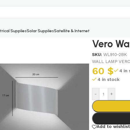
trical Supplies
Solar Supplies
Satellite & Internet
Vero Wa
SKU:
WL910-2BK
WALL LAMP VERO
60
$
4 in
4 in stock
-
+
Add to wishlist