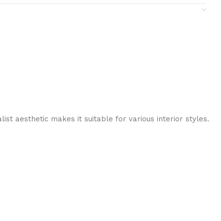
st aesthetic makes it suitable for various interior styles.