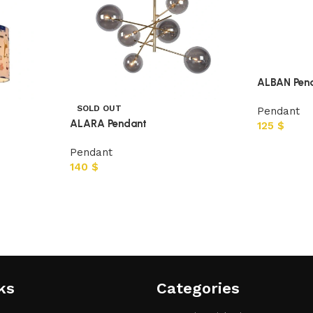
ALBAN Pen
SOLD OUT
Pendant
ALARA Pendant
125
$
Pendant
140
$
ks
Categories​