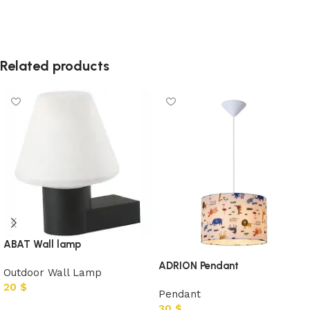
Related products
ABAT Wall lamp
ADRION Pendant
Outdoor Wall Lamp
20
$
Pendant
30
$
Add to cart