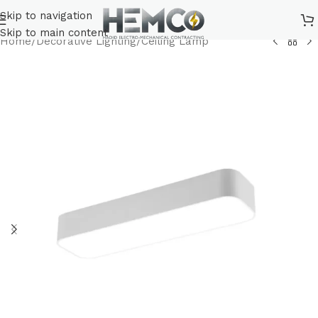
Skip to navigation
Skip to main content
Home
/
Decorative Lighting
/
Ceiling Lamp