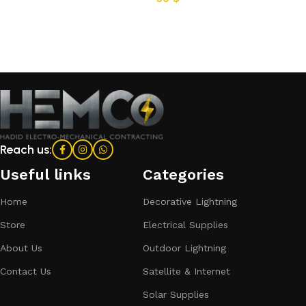
Add to cart
Reach us:
Useful links
Categories​
Home
Decorative Lightning
Store
Electrical Supplies
About Us
Outdoor Lightning
Contact Us
Satellite & Internet
Solar Supplies