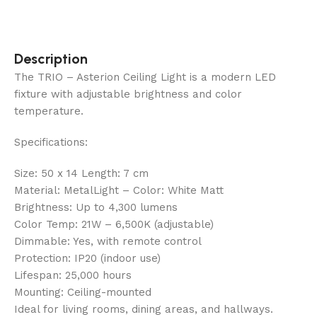
Description
The TRIO – Asterion Ceiling Light is a modern LED
fixture with adjustable brightness and color
temperature.
Specifications:
Size: 50 x 14 Length: 7 cm
Material: MetalLight – Color: White Matt
Brightness: Up to 4,300 lumens
Color Temp: 21W – 6,500K (adjustable)
Dimmable: Yes, with remote control
Protection: IP20 (indoor use)
Lifespan: 25,000 hours
Mounting: Ceiling-mounted
Ideal for living rooms, dining areas, and hallways.