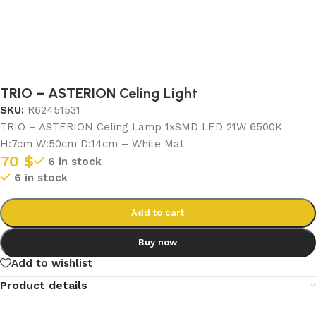
TRIO – ASTERION Celing Light
SKU:
R62451531
TRIO – ASTERION Celing Lamp 1xSMD LED 21W 6500K
H:7cm W:50cm D:14cm – White Mat
70
$
6 in stock
6 in stock
Add to cart
Buy now
Add to wishlist
Product details