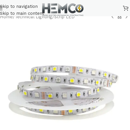
Skip to navigation
Skip to main content
Home
/
Technical Lighting
/
Strip LED