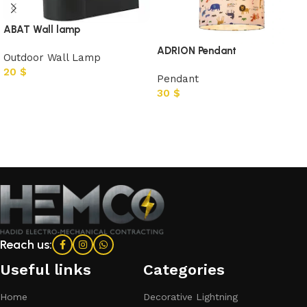
ABAT Wall lamp
ADRION Pendant
Outdoor Wall Lamp
20
$
Pendant
30
$
Add to cart
Add to cart
Reach us:
Useful links
Categories​
Home
Decorative Lightning