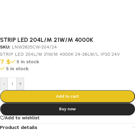
STRIP LED 204L/M 21W/M 4000K
SKU:
LNW2835CW-204/24
STRIP LED 204L/M 21W/M 4000K 24-26LM/L IP20 24V
7
$
5 in stock
5 in stock
-
+
Add to cart
Buy now
Add to wishlist
Product details