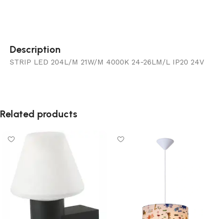
Description
STRIP LED 204L/M 21W/M 4000K 24-26LM/L IP20 24V
Related products