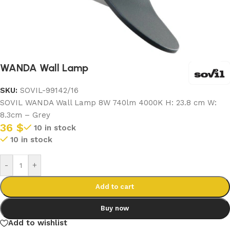
WANDA Wall Lamp
SKU:
SOVIL-99142/16
SOVIL WANDA Wall Lamp 8W 740lm 4000K H: 23.8 cm W:
8.3cm – Grey
36
$
10 in stock
10 in stock
-
+
Add to cart
Buy now
Add to wishlist