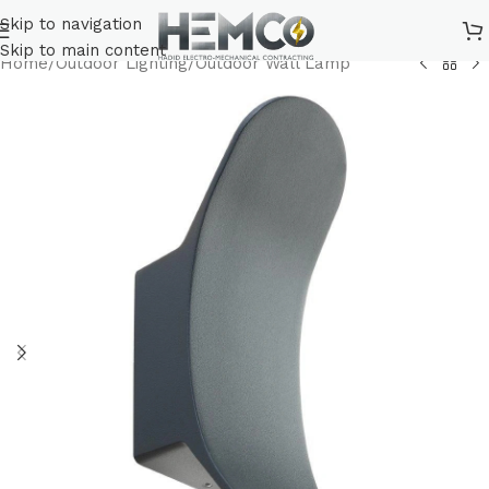
Skip to navigation
Skip to main content
Home
/
Outdoor Lighting
/
Outdoor Wall Lamp