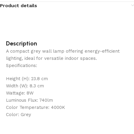
Product details
Description
A compact grey wall lamp offering energy-efficient
lighting, ideal for versatile indoor spaces.
Specifications:
Height (H): 23.8 cm
Width (W): 8.3 cm
Wattage: 8W
Luminous Flux: 740lm
Color Temperature: 4000K
Color: Grey