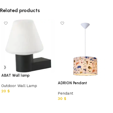
Related products
ABAT Wall lamp
ADRION Pendant
Outdoor Wall Lamp
20
$
Pendant
30
$
Add to cart
Add to cart