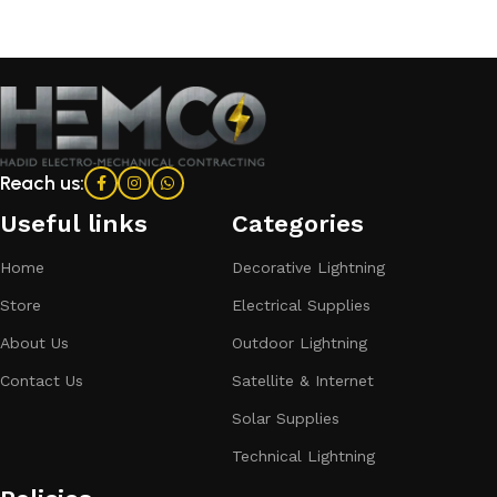
Reach us:
Useful links
Categories​
Home
Decorative Lightning
Store
Electrical Supplies
About Us
Outdoor Lightning
Contact Us
Satellite & Internet
Solar Supplies
Technical Lightning