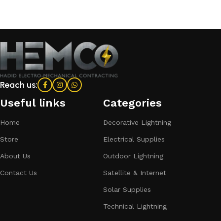
Reach us:
Useful links
Categories​
Home
Decorative Lightning
Store
Electrical Supplies
About Us
Outdoor Lightning
Contact Us
Satellite & Internet
Solar Supplies
Technical Lightning