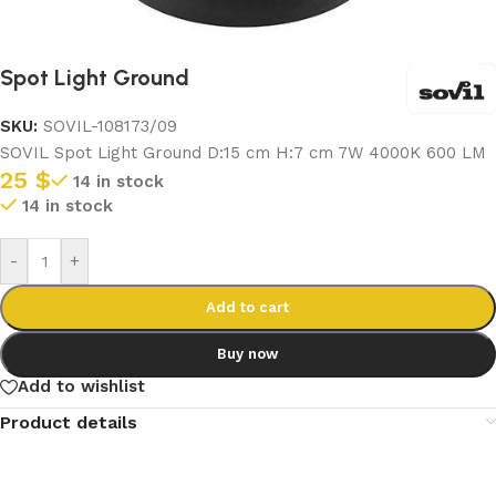
Spot Light Ground
SKU:
SOVIL-108173/09
SOVIL Spot Light Ground D:15 cm H:7 cm 7W 4000K 600 LM
25
$
14 in stock
14 in stock
-
+
Add to cart
Buy now
Add to wishlist
Product details