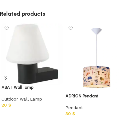
Related products
ABAT Wall lamp
ADRION Pendant
Outdoor Wall Lamp
20
$
Pendant
30
$
Add to cart
Add to cart