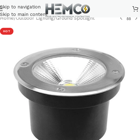
Skip to navigation
Skip to main content
Home
/
Outdoor Lighting
/
Ground Spotlight
HOT