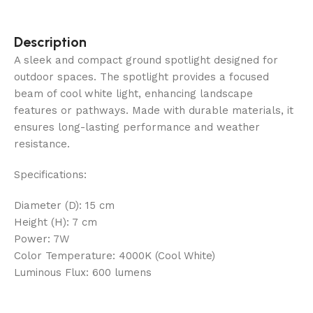
Description
A sleek and compact ground spotlight designed for
outdoor spaces. The spotlight provides a focused
beam of cool white light, enhancing landscape
features or pathways. Made with durable materials, it
ensures long-lasting performance and weather
resistance.
Specifications:
Diameter (D): 15 cm
Height (H): 7 cm
Power: 7W
Color Temperature: 4000K (Cool White)
Luminous Flux: 600 lumens