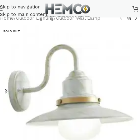
Skip to navigation
Skip to main content
Home
/
Outdoor Lighting
/
Outdoor Wall Lamp
SOLD OUT