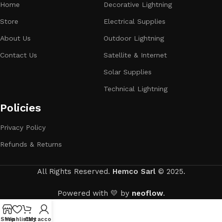
Home
Decorative Lightning
Store
Electrical Supplies
About Us
Outdoor Lightning
Contact Us
Satellite & Internet
Solar Supplies
Technical Lightning
Policies
Privacy Policy
Refunds & Returns
All Rights Reserved.
Hemco Sarl
© 2025.
Powered with 💛 by
neoflow
.
Shop
Wishlist
Cart
My account