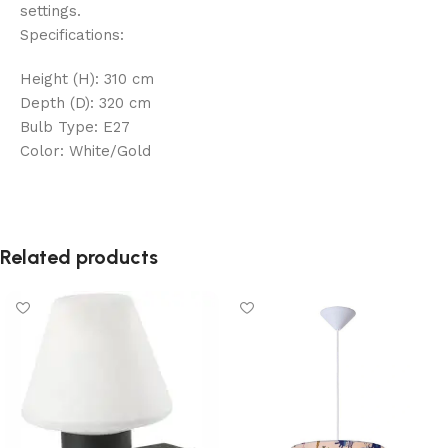
settings.
Specifications:
Height (H): 310 cm
Depth (D): 320 cm
Bulb Type: E27
Color: White/Gold
Related products