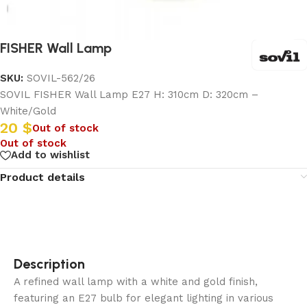
FISHER Wall Lamp
SKU:
SOVIL-562/26
SOVIL FISHER Wall Lamp E27 H: 310cm D: 320cm –
White/Gold
20
$
Out of stock
Out of stock
Add to wishlist
Product details
Description
A refined wall lamp with a white and gold finish,
featuring an E27 bulb for elegant lighting in various