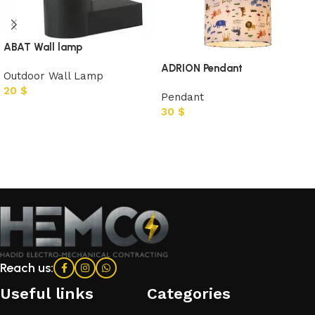
ABAT Wall lamp
ADRION Pendant
Outdoor Wall Lamp
20
$
Pendant
30
$
Add to cart
Add to cart
Reach us:
Useful links
Categories​