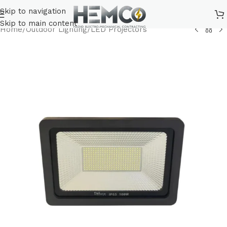
Skip to navigation
Skip to main content
Home
/
Outdoor Lighting
/
LED Projectors