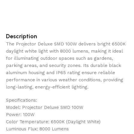
Description
The Projector Deluxe SMD 100W delivers bright 6500K
daylight white light with 8000 lumens, making it ideal
for illuminating outdoor spaces such as gardens,
parking areas, and security zones. Its durable black
aluminum housing and IP65 rating ensure reliable
performance in various weather conditions, providing
long-lasting, energy-efficient lighting.
Specifications:
Model: Projector Deluxe SMD 100W
Power: 100W
Color Temperature: 6500K (Daylight White)
Luminous Flux: 8000 Lumens