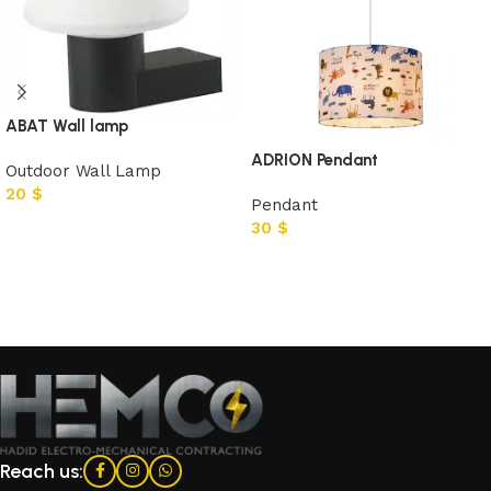
ABAT Wall lamp
ADRION Pendant
Outdoor Wall Lamp
20
$
Pendant
30
$
Add to cart
Add to cart
Reach us: