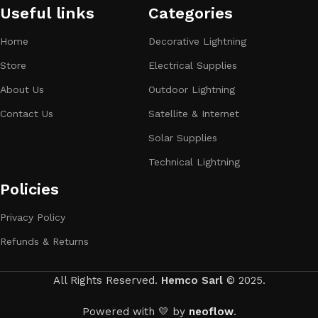
Useful links
Categories​
Home
Decorative Lightning
Store
Electrical Supplies
About Us
Outdoor Lightning
Contact Us
Satellite & Internet
Solar Supplies
Technical Lightning
Policies
Privacy Policy
Refunds & Returns
All Rights Reserved.
Hemco Sarl
© 2025.
Powered with 💛 by
neoflow
.