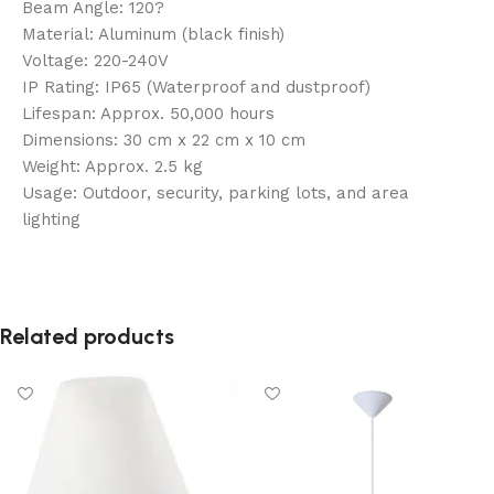
Beam Angle: 120?
Material: Aluminum (black finish)
Voltage: 220-240V
IP Rating: IP65 (Waterproof and dustproof)
Lifespan: Approx. 50,000 hours
Dimensions: 30 cm x 22 cm x 10 cm
Weight: Approx. 2.5 kg
Usage: Outdoor, security, parking lots, and area
lighting
Related products