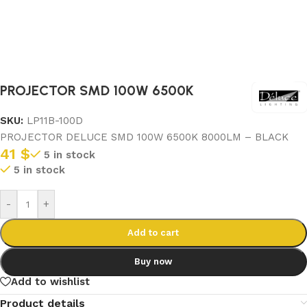
PROJECTOR SMD 100W 6500K
SKU:
LP11B-100D
PROJECTOR DELUCE SMD 100W 6500K 8000LM – BLACK
41
$
5 in stock
5 in stock
-
+
Add to cart
Buy now
Add to wishlist
Product details