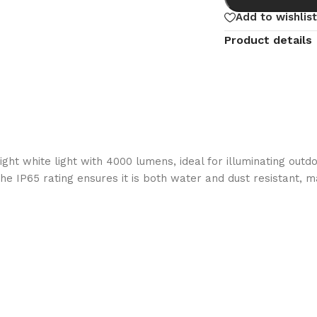
Add to wishlist
Product details
t white light with 4000 lumens, ideal for illuminating outdo
he IP65 rating ensures it is both water and dust resistant, m