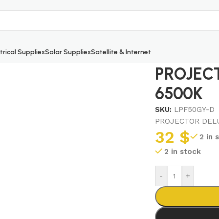
trical Supplies
Solar Supplies
Satellite & Internet
0W 6500K
PROJEC
6500K
SKU:
LPF50GY-D
PROJECTOR DELU
32
$
2 in 
2 in stock
-
+