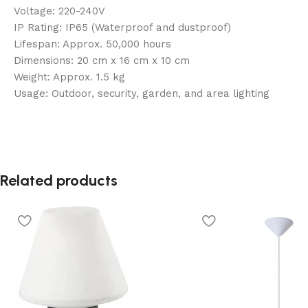
Voltage: 220-240V
IP Rating: IP65 (Waterproof and dustproof)
Lifespan: Approx. 50,000 hours
Dimensions: 20 cm x 16 cm x 10 cm
Weight: Approx. 1.5 kg
Usage: Outdoor, security, garden, and area lighting
Related products