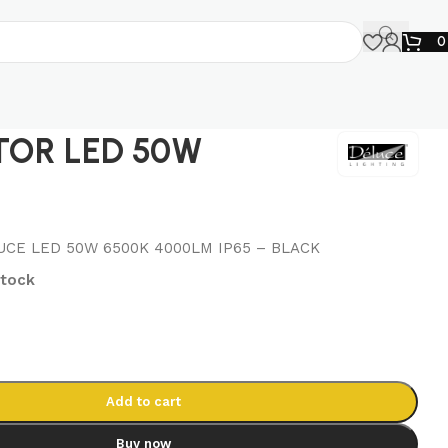
TOR LED 50W
CE LED 50W 6500K 4000LM IP65 – BLACK
stock
Add to cart
Buy now