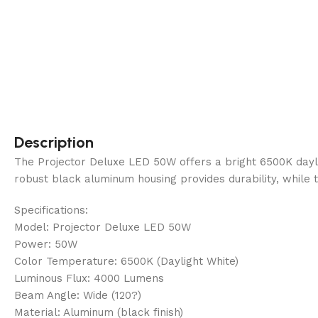
Description
The Projector Deluxe LED 50W offers a bright 6500K dayligh
robust black aluminum housing provides durability, while t
Specifications:
Model: Projector Deluxe LED 50W
Power: 50W
Color Temperature: 6500K (Daylight White)
Luminous Flux: 4000 Lumens
Beam Angle: Wide (120?)
Material: Aluminum (black finish)