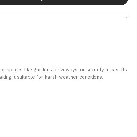
or spaces like gardens, driveways, or security areas. Its
aking it suitable for harsh weather conditions.