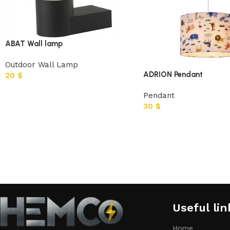
ABAT Wall lamp
Outdoor Wall Lamp
ADRION Pendant
20
$
Pendant
30
$
Useful lin
Home