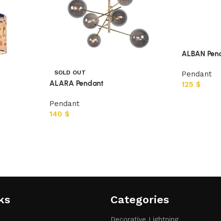
ALBAN Pen
SOLD OUT
Pendant
ALARA Pendant
125
$
Pendant
140
$
ks
Categories​
Decorative Lightning