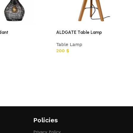
dant
ALDGATE Table Lamp
Table Lamp
200
$
Policies
Privacy Policy