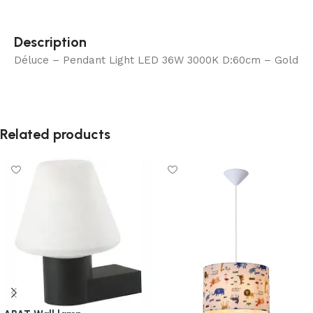
Description
Déluce – Pendant Light LED 36W 3000K D:60cm – Gold
Related products