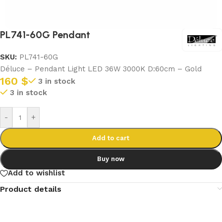
PL741-60G Pendant
SKU:
PL741-60G
Déluce – Pendant Light LED 36W 3000K D:60cm – Gold
160
$
3 in stock
3 in stock
-
+
Add to cart
Buy now
Add to wishlist
Product details