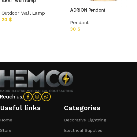
ABAT Wall lamp
ADRION Pendant
Outdoor Wall Lamp
20
$
Pendant
30
$
Add to cart
Add to cart
Reach us:
Useful links
Categories​
Home
Decorative Lightning
Store
Electrical Supplies