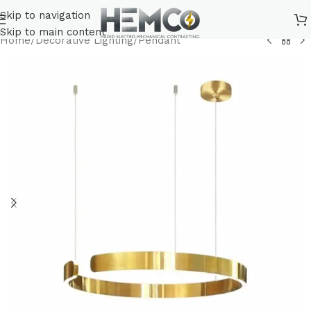
Skip to navigation
Skip to main content
Home
/
Decorative Lighting
/
Pendant