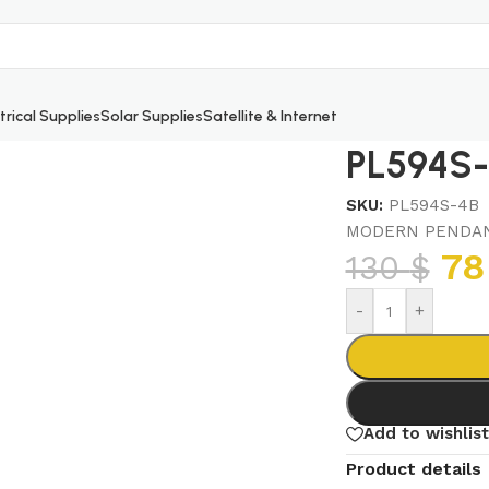
trical Supplies
Solar Supplies
Satellite & Internet
PL594S-
SKU:
PL594S-4B
MODERN PENDAN
7
130
$
-
+
Add to wishlist
Product details