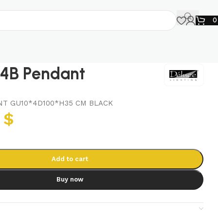
4B Pendant
T GU10*4D100*H35 CM BLACK
8
$
Add to cart
Buy now