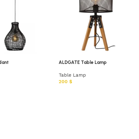
dant
ALDGATE Table Lamp
Table Lamp
200
$