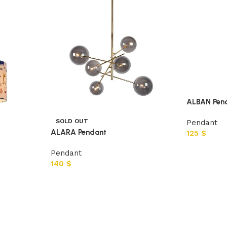
ALBAN Pen
SOLD OUT
Pendant
ALARA Pendant
125
$
Pendant
140
$