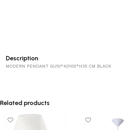
Description
MODERN PENDANT GU10*4D100*H35 CM BLACK
Related products