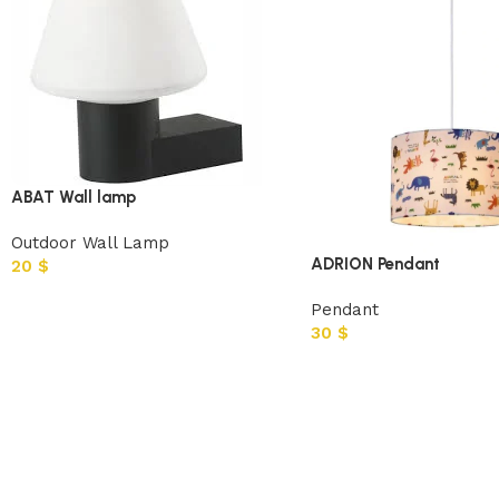
ABAT Wall lamp
Outdoor Wall Lamp
ADRION Pendant
20
$
Pendant
30
$