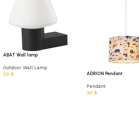
ABAT Wall lamp
Outdoor Wall Lamp
ADRION Pendant
20
$
Pendant
30
$