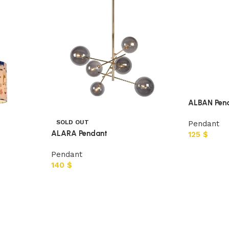
ALBAN Pen
SOLD OUT
Pendant
ALARA Pendant
125
$
Pendant
140
$