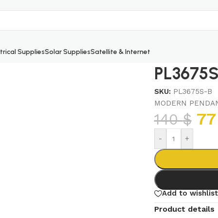
trical Supplies
Solar Supplies
Satellite & Internet
PL3675S
SKU:
PL3675S-B
MODERN PENDAN
7
140
$
-
+
Add to wishlist
Product details