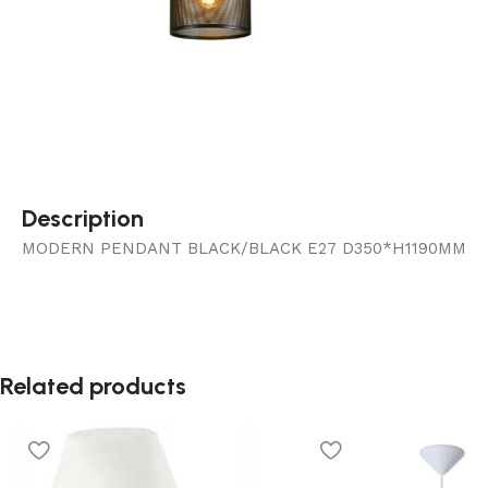
Description
MODERN PENDANT BLACK/BLACK E27 D350*H1190MM
Related products