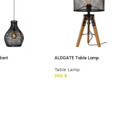
dant
ALDGATE Table Lamp
Table Lamp
200
$