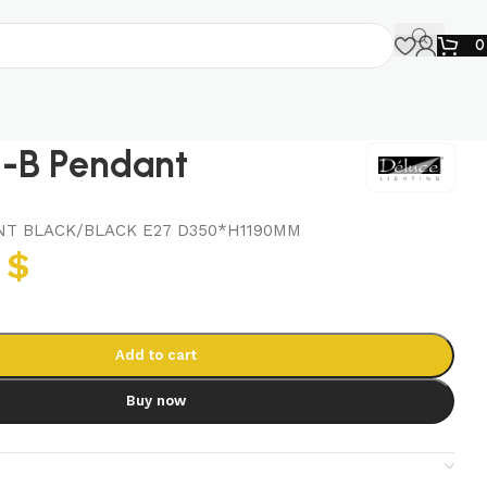
-B Pendant
T BLACK/BLACK E27 D350*H1190MM
7
$
Add to cart
Buy now