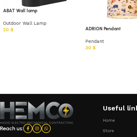
ABAT Wall lamp
Outdoor Wall Lamp
ADRION Pendant
20
$
Pendant
30
$
Useful lin
Home
Reach us:
Store