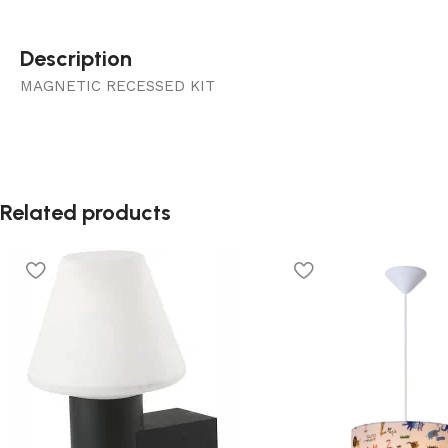
Description
MAGNETIC RECESSED KIT
Related products