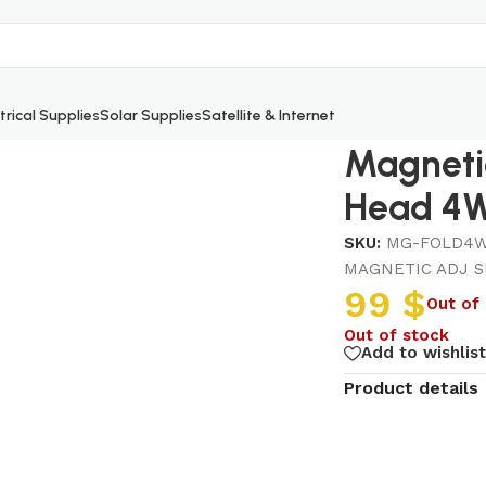
trical Supplies
Solar Supplies
Satellite & Internet
ack Head 4W
Magnetic
Head 4
SKU:
MG-FOLD4W
MAGNETIC ADJ S
99
$
Out of
Out of stock
Add to wishlist
Product details