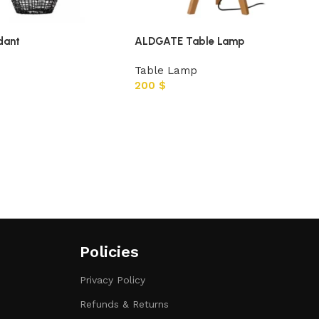
dant
ALDGATE Table Lamp
Table Lamp
200
$
Policies
Privacy Policy
Refunds & Returns