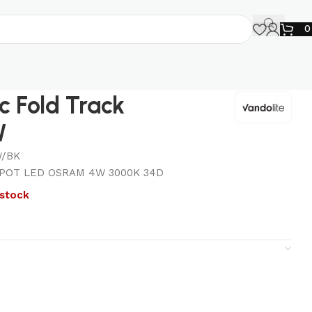
 Fold Track
W
/BK
POT LED OSRAM 4W 3000K 34D
 stock