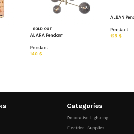
ALBAN Pen
SOLD OUT
Pendant
ALARA Pendant
125
$
Pendant
140
$
ks
Categories​
Decorative Lightning
Electrical Supplies