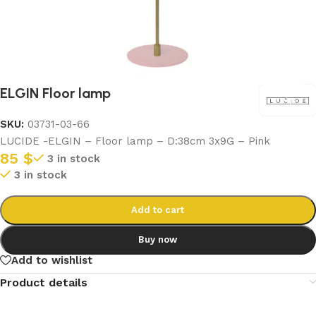
ELGIN Floor lamp
SKU:
03731-03-66
LUCIDE -ELGIN – Floor lamp – D:38cm 3x9G – Pink
85
$
3 in stock
3 in stock
Add to cart
Buy now
Add to wishlist
Product details