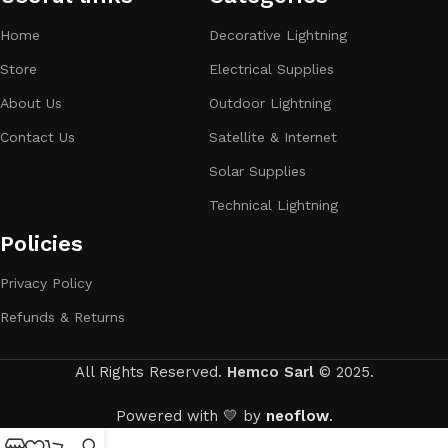
Home
Decorative Lightning
Store
Electrical Supplies
About Us
Outdoor Lightning
Contact Us
Satellite & Internet
Solar Supplies
Technical Lightning
Policies
Privacy Policy
Refunds & Returns
All Rights Reserved.
Hemco Sarl
© 2025.
Powered with 💛 by
neoflow
.