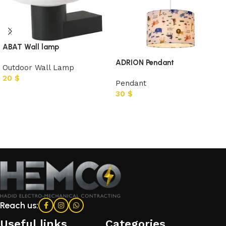
ABAT Wall lamp
ADRION Pendant
Outdoor Wall Lamp
20
$
Pendant
30
$
Add to cart
Add to cart
Reach us:
Useful links
Categories​