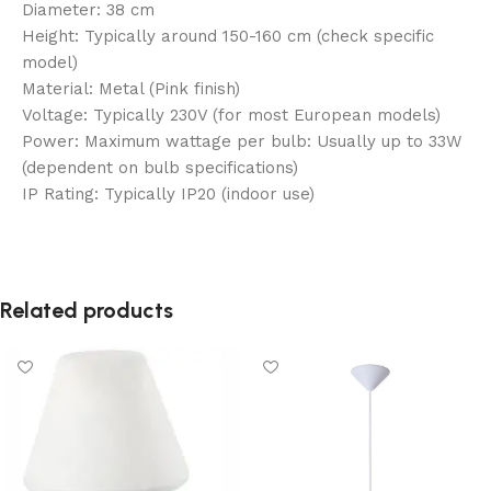
Diameter: 38 cm
Height: Typically around 150-160 cm (check specific
model)
Material: Metal (Pink finish)
Voltage: Typically 230V (for most European models)
Power: Maximum wattage per bulb: Usually up to 33W
(dependent on bulb specifications)
IP Rating: Typically IP20 (indoor use)
Related products