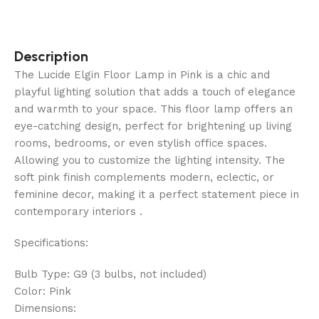
Description
The Lucide Elgin Floor Lamp in Pink is a chic and
playful lighting solution that adds a touch of elegance
and warmth to your space. This floor lamp offers an
eye-catching design, perfect for brightening up living
rooms, bedrooms, or even stylish office spaces.
Allowing you to customize the lighting intensity. The
soft pink finish complements modern, eclectic, or
feminine decor, making it a perfect statement piece in
contemporary interiors .
Specifications:
Bulb Type: G9 (3 bulbs, not included)
Color: Pink
Dimensions: