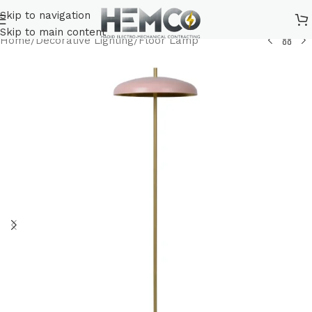
Skip to navigation
Skip to main content
Home
/
Decorative Lighting
/
Floor Lamp