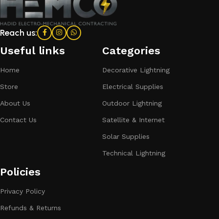
Reach us:
Useful links
Categories​
Home
Decorative Lightning
Store
Electrical Supplies
About Us
Outdoor Lightning
Contact Us
Satellite & Internet
Solar Supplies
Technical Lightning
Policies
Privacy Policy
Refunds & Returns