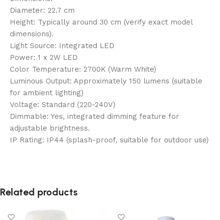
Diameter: 22.7 cm
Height: Typically around 30 cm (verify exact model
dimensions).
Light Source: Integrated LED
Power: 1 x 2W LED
Color Temperature: 2700K (Warm White)
Luminous Output: Approximately 150 lumens (suitable
for ambient lighting)
Voltage: Standard (220-240V)
Dimmable: Yes, integrated dimming feature for
adjustable brightness.
IP Rating: IP44 (splash-proof, suitable for outdoor use)
Related products