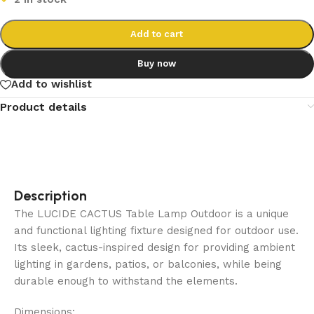
Add to cart
Buy now
Add to wishlist
Product details
Description
The LUCIDE CACTUS Table Lamp Outdoor is a unique
and functional lighting fixture designed for outdoor use.
Its sleek, cactus-inspired design for providing ambient
lighting in gardens, patios, or balconies, while being
durable enough to withstand the elements.
Dimensions: