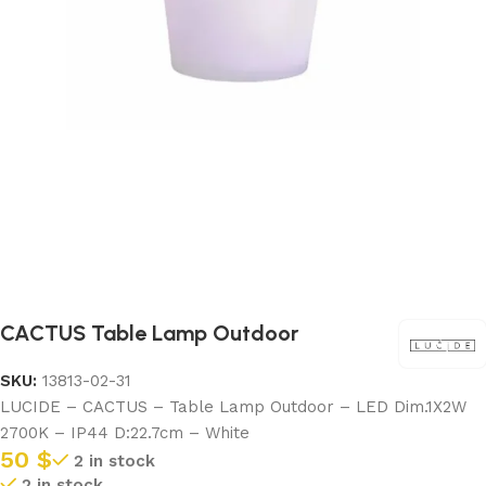
CACTUS Table Lamp Outdoor
SKU:
13813-02-31
LUCIDE – CACTUS – Table Lamp Outdoor – LED Dim.1X2W
2700K – IP44 D:22.7cm – White
50
$
2 in stock
2 in stock