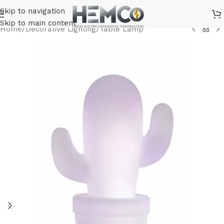
Skip to navigation
Skip to main content
Home
/
Decorative Lighting
/
Table Lamp