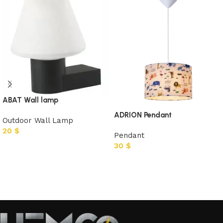
ABAT Wall lamp
ADRION Pendant
Outdoor Wall Lamp
20
$
Pendant
30
$
Add to cart
Add to cart