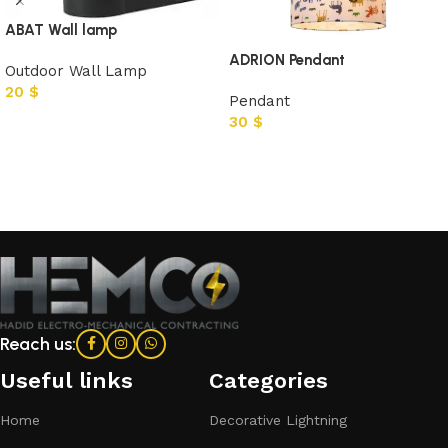
ABAT Wall lamp
ADRION Pendant
Outdoor Wall Lamp
20
$
Pendant
30
$
Add to cart
Add to cart
Reach us:
Useful links
Categories​
Home
Decorative Lightning