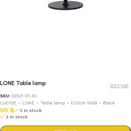
LONE Table lamp
SKU:
03521-01-30
LUCIDE – LONE – Table lamp – D:12cm 1xG9 – Black
50
$
2 in stock
2 in stock