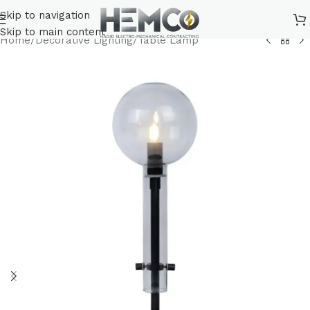
Skip to navigation
Skip to main content
Home
/
Decorative Lighting
/
Table Lamp