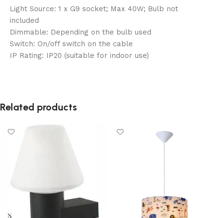
Light Source: 1 x G9 socket; Max 40W; Bulb not
included
Dimmable: Depending on the bulb used
Switch: On/off switch on the cable
IP Rating: IP20 (suitable for indoor use)
Related products