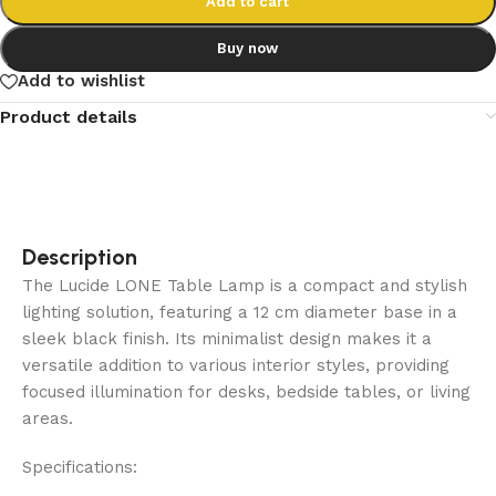
Add to cart
Buy now
Add to wishlist
Product details
Description
The Lucide LONE Table Lamp is a compact and stylish
lighting solution, featuring a 12 cm diameter base in a
sleek black finish. Its minimalist design makes it a
versatile addition to various interior styles, providing
focused illumination for desks, bedside tables, or living
areas.
Specifications: