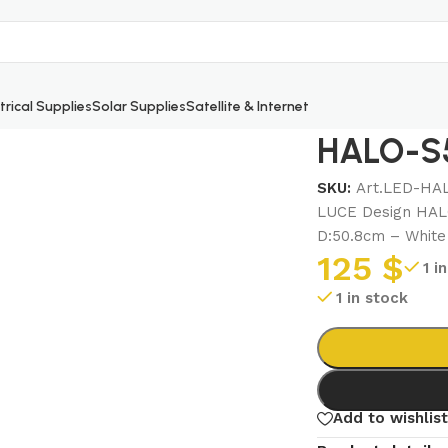
trical Supplies
Solar Supplies
Satellite & Internet
HALO-S5
SKU:
Art.LED-HA
LUCE Design HAL
D:50.8cm – White
125
$
1 i
1 in stock
Add to wishlist