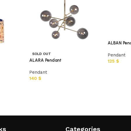
ALBAN Pen
SOLD OUT
Pendant
ALARA Pendant
125
$
Pendant
140
$
ks
Categories​