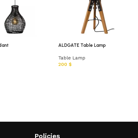
dant
ALDGATE Table Lamp
Table Lamp
200
$
Policies