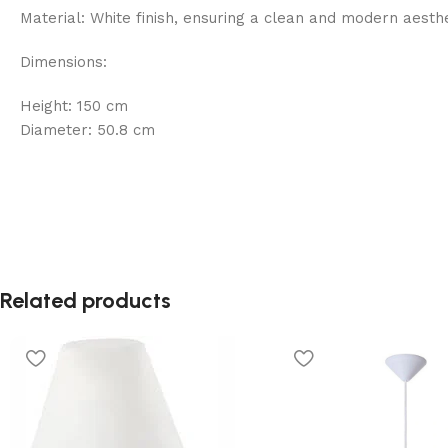
Material: White finish, ensuring a clean and modern aesthet
Dimensions:
Height: 150 cm
Diameter: 50.8 cm
Related products