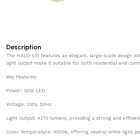
Description
The HALO-S51 features an elegant, large-scale design with
light output make it suitable for both residential and comm
Key Features:
Power: 50W LED
Voltage: 230V, 50Hz
Light Output: 4270 lumens, providing a strong and efficient
Color Temperature: 4000K, offering neutral white light, p