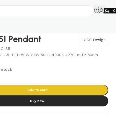
1 Pendant
LUCE Design
LO-S51
O-S51 LED 50W 230V 50Hz 4000K 4270Lm H:150cm
n stock
Add to cart
Buy now