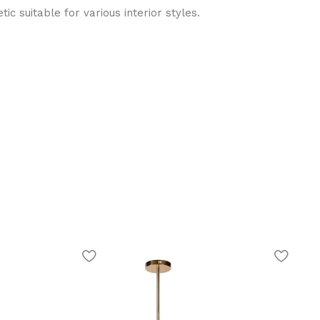
ic suitable for various interior styles.