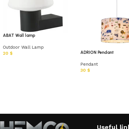
ABAT Wall lamp
Outdoor Wall Lamp
ADRION Pendant
20
$
Pendant
30
$
Useful lin