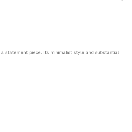
a statement piece. Its minimalist style and substantial