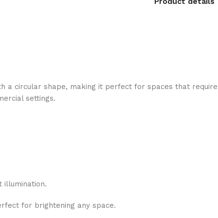
Product details
 a circular shape, making it perfect for spaces that require 
ercial settings.
 illumination.
erfect for brightening any space.