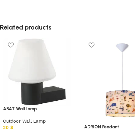
Related products
ABAT Wall lamp
Outdoor Wall Lamp
ADRION Pendant
20
$