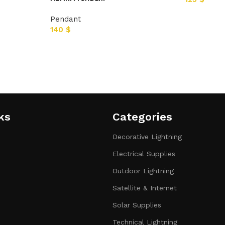
Pendant
140
$
ks
Categories​
Decorative Lightning
Electrical Supplies
Outdoor Lightning
Satellite & Internet
Solar Supplies
Technical Lightning