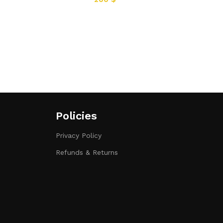
Policies
Privacy Policy
Refunds & Returns