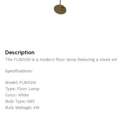
Description
The FL9012W is a modern floor lamp featuring a sleek white f
Specifications:
Model: FL9012W
Type: Floor Lamp
Color: White
Bulb Type: G95
Bulb Wattage: 4W