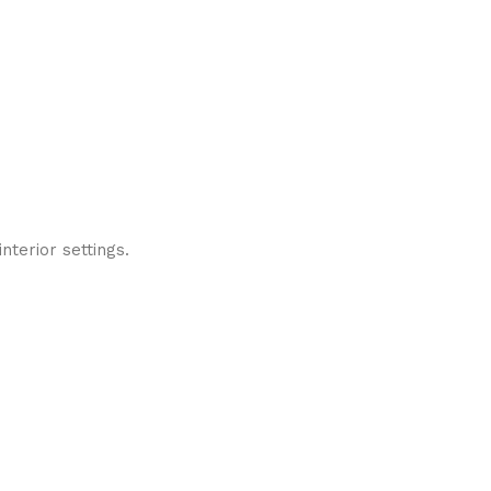
nterior settings.