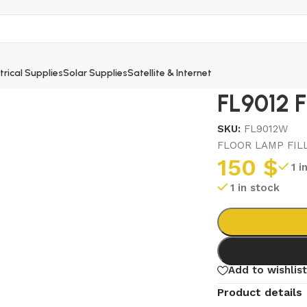
trical Supplies
Solar Supplies
Satellite & Internet
FL9012 
SKU:
FL9012W
FLOOR LAMP FIL
150
$
1 i
1 in stock
Add to wishlist
Product details