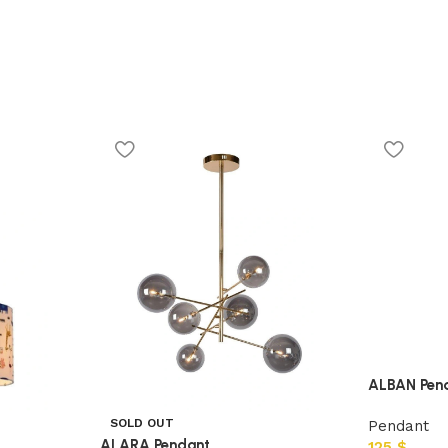
ALBAN Pen
SOLD OUT
Pendant
ALARA Pendant
125
$