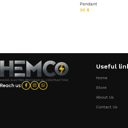
Pendant
30
$
Useful lin
Home
Reach us:
Store
About Us
Contact Us