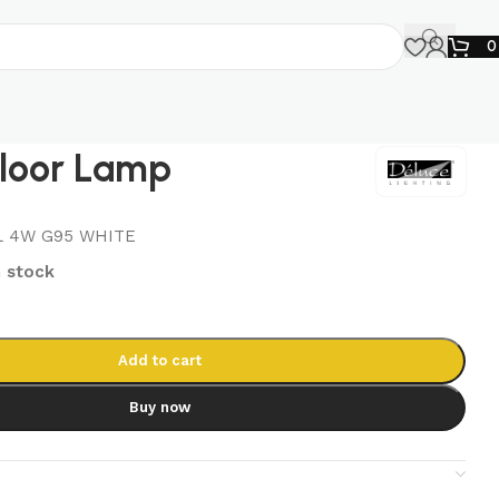
Floor Lamp
L 4W G95 WHITE
n stock
Add to cart
Buy now