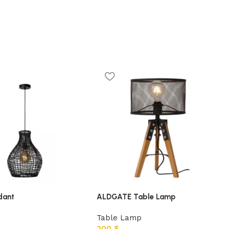
dant
ALDGATE Table Lamp
Table Lamp
200
$