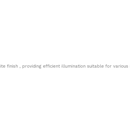
inish , providing efficient illumination suitable for various i