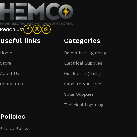
Reach us:
Useful links
Categories​
Home
Decorative Lightning
Store
Electrical Supplies
About Us
Outdoor Lightning
Contact Us
Satellite & Internet
Solar Supplies
Technical Lightning
Policies
Privacy Policy