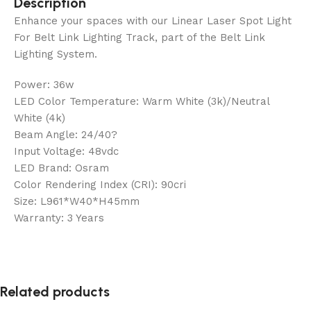
Description
Enhance your spaces with our Linear Laser Spot Light
For Belt Link Lighting Track, part of the Belt Link
Lighting System.
Power: 36w
LED Color Temperature: Warm White (3k)/Neutral
White (4k)
Beam Angle: 24/40?
Input Voltage: 48vdc
LED Brand: Osram
Color Rendering Index (CRI): 90cri
Size: L961*W40*H45mm
Warranty: 3 Years
Related products