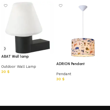
ABAT Wall lamp
ADRION Pendant
Outdoor Wall Lamp
20
$
Pendant
30
$
Add to cart
Add to cart