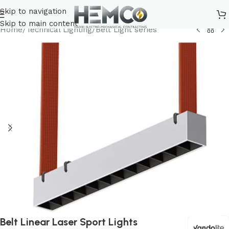
Skip to navigation
Skip to main content
Home
/
Technical Lighting
/
Belt Light series
Belt Linear Laser Sport Lights