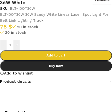
36W White
SKU:
BLT- DOT36W
BLT-DOT36W 36W Sandy White Linear Laser Spot Light For
Belt Link Lighting Track
75
$
20 in stock
20 in stock
-
+
Add to cart
Buy now
Add to wishlist
Product details