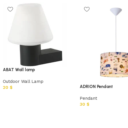
ABAT Wall lamp
Outdoor Wall Lamp
ADRION Pendant
20
$
Pendant
30
$