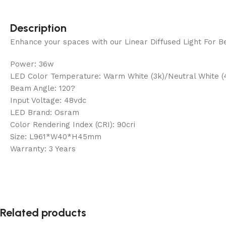
Description
Enhance your spaces with our Linear Diffused Light For Bel
Power: 36w
LED Color Temperature: Warm White (3k)/Neutral White (
Beam Angle: 120?
Input Voltage: 48vdc
LED Brand: Osram
Color Rendering Index (CRI): 90cri
Size: L961*W40*H45mm
Warranty: 3 Years
Related products