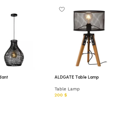
dant
ALDGATE Table Lamp
Table Lamp
200
$