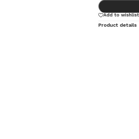
Add to wishlist
Product details