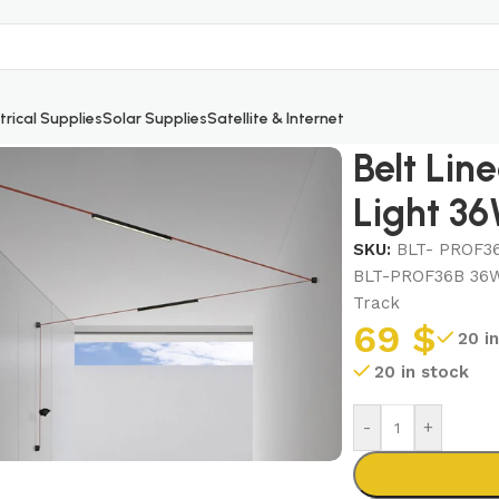
trical Supplies
Solar Supplies
Satellite & Internet
sed Light 36W Black
Belt Lin
Light 36
SKU:
BLT- PROF3
BLT-PROF36B 36W S
Track
69
$
20 i
20 in stock
-
+