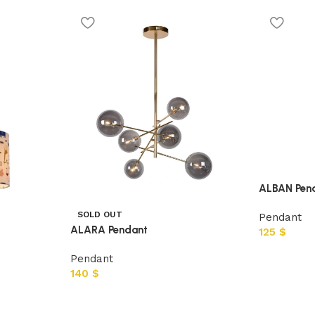
ALBAN Pen
SOLD OUT
Pendant
ALARA Pendant
125
$
Pendant
140
$