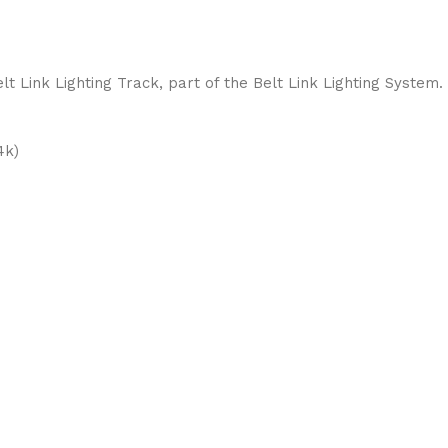
t Link Lighting Track, part of the Belt Link Lighting System.
4k)