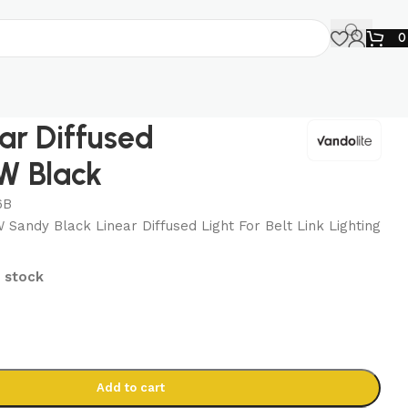
ear Diffused
W Black
6B
andy Black Linear Diffused Light For Belt Link Lighting
n stock
Add to cart