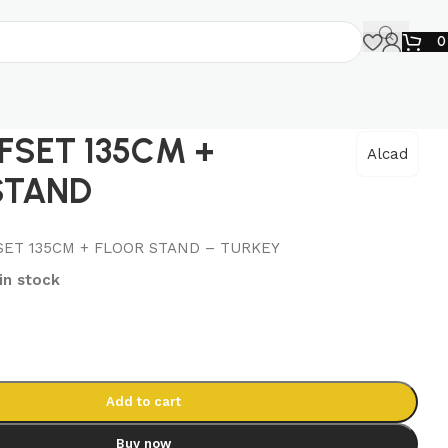
FSET 135CM +
Alcad
STAND
SET 135CM + FLOOR STAND – TURKEY
 in stock
Add to cart
Buy now