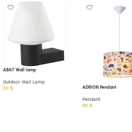
ABAT Wall lamp
Outdoor Wall Lamp
ADRION Pendant
20
$
Pendant
30
$