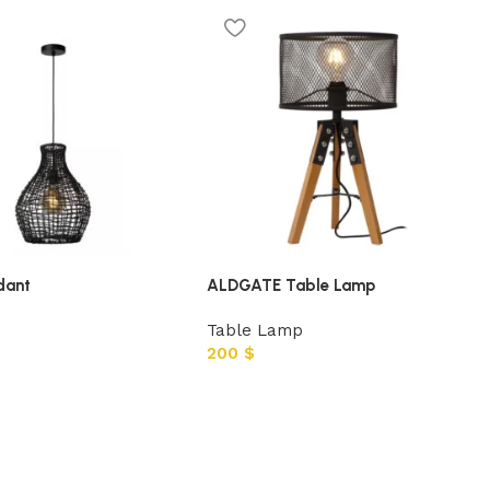
dant
ALDGATE Table Lamp
Table Lamp
200
$