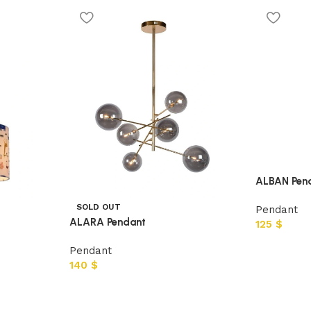
ALBAN Pen
SOLD OUT
Pendant
ALARA Pendant
125
$
Pendant
140
$