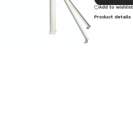
Add to wishlist
Product details