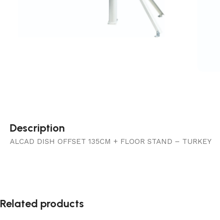
Description
ALCAD DISH OFFSET 135CM + FLOOR STAND – TURKEY
Related products