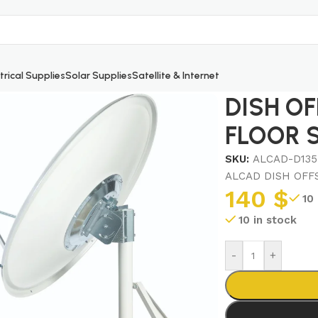
trical Supplies
Solar Supplies
Satellite & Internet
OOR STAND
DISH OF
FLOOR 
SKU:
ALCAD-D135
ALCAD DISH OFF
140
$
10
10 in stock
-
+